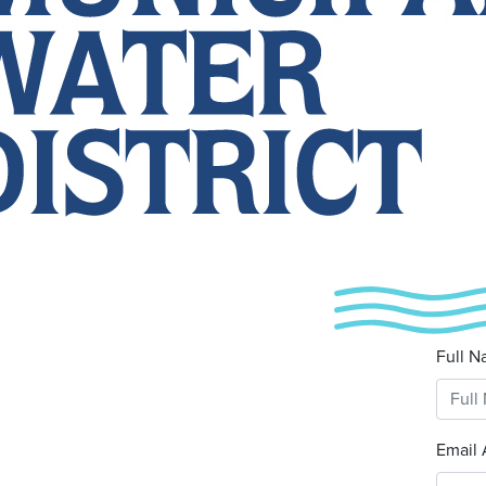
Full N
Email 