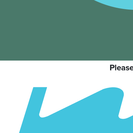
Please