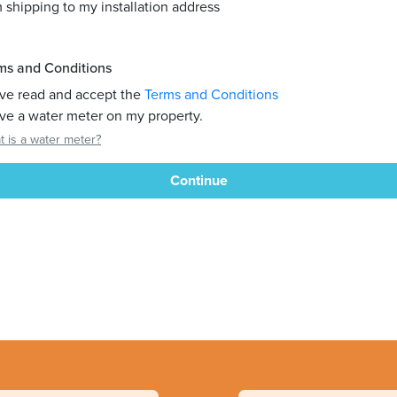
m shipping to my installation address
ms and Conditions
ave read and accept the
Terms and Conditions
ave a water meter on my property.
 is a water meter?
Continue