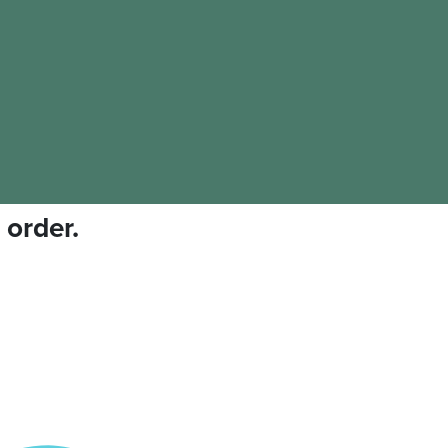
 order.