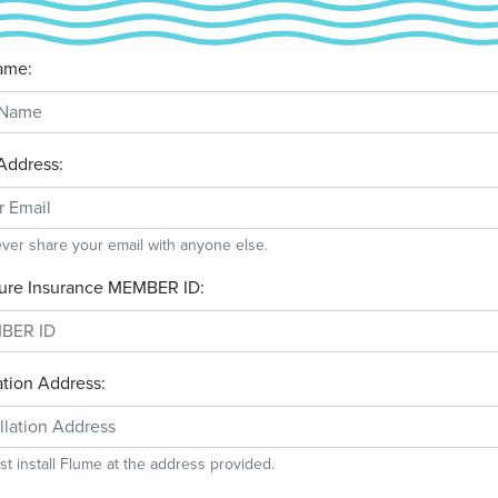
ame:
Address:
ever share your email with anyone else.
ure Insurance MEMBER ID:
lation Address:
t install Flume at the address provided.