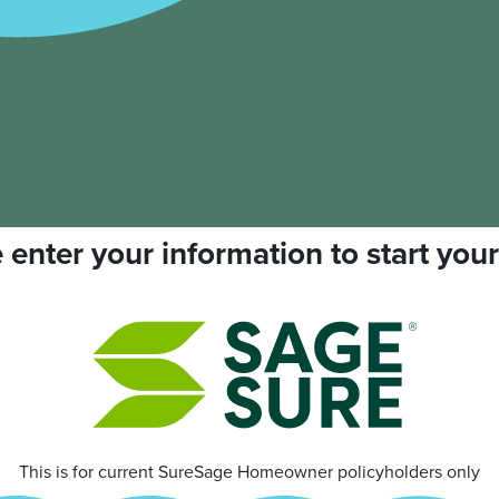
 enter your information to start your
This is for current SureSage Homeowner policyholders only