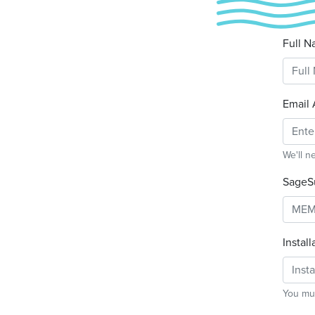
Full N
Email 
We'll n
SageS
Instal
You mus