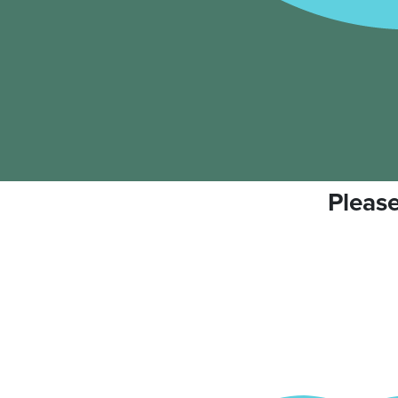
Please